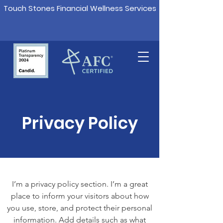
Touch Stones Financial Wellness Services
Privacy Policy
I’m a privacy policy section. I’m a great
place to inform your visitors about how
you use, store, and protect their personal
information. Add details such as what