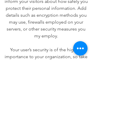
inform your visitors about how safely you
protect their personal information. Add
details such as encryption methods you
may use, firewalls employed on your
servers, or other security measures you
my employ.
Your user’s security is of the highest
importance to your organization, so take
the time to write an accurate and
detailed policy. Use straightforward
language to gain their trust and make
sure they keep coming back to your site!
We Need Your