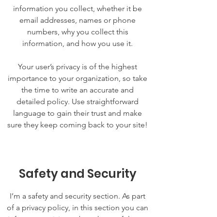
information you collect, whether it be
email addresses, names or phone
numbers, why you collect this
information, and how you use it.
Your user’s privacy is of the highest
importance to your organization, so take
the time to write an accurate and
detailed policy. Use straightforward
language to gain their trust and make
sure they keep coming back to your site!
Safety and Security
I’m a safety and security section. As part
of a privacy policy, in this section you can