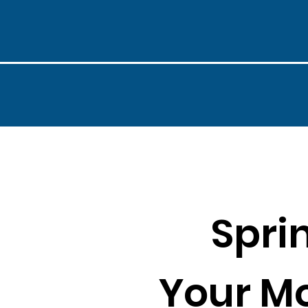
Spri
Your M