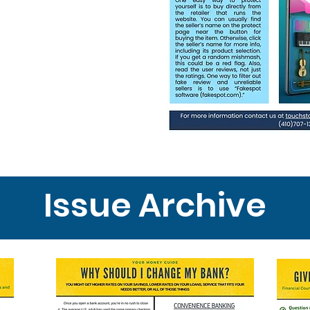
Issue Archive