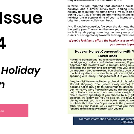
Issue
4
 Holiday
n
sue