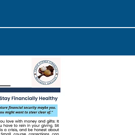
Issue #3