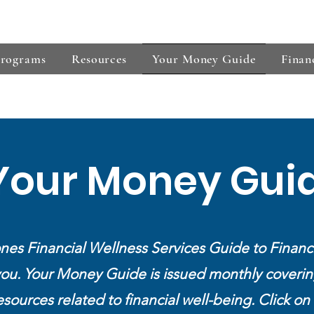
s
Programs
Resources
Your Money Guide
Finan
Your Money Gui
nes Financial Wellness Services Guide to Financ
you. Your Money Guide is issued monthly coverin
esources related to financial well-being.
Click on 