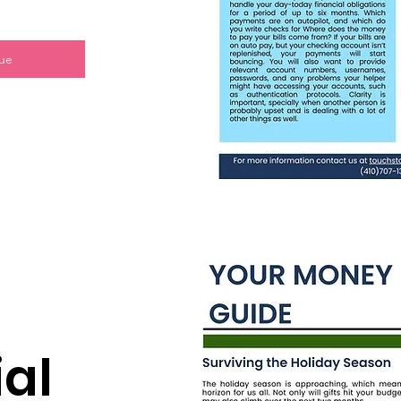
sue
al