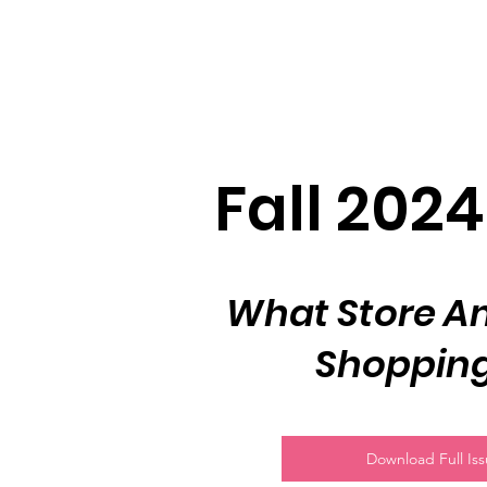
Fall 2024
What Store Am
Shopping
Download Full Is