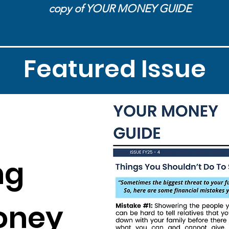
copy of YOUR MONEY GUIDE
Featured Issue
ng
oney