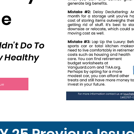
de
dn't Do To
y Healthy
sue
Y 25 Previous Issu