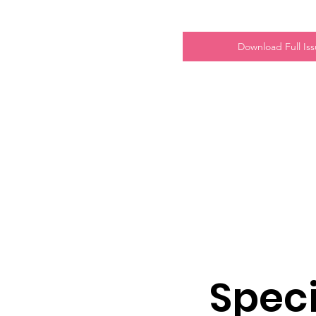
Download Full Is
Speci