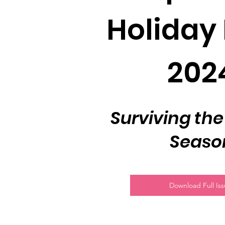
Holiday 
202
Surviving the
Seaso
Download Full Is