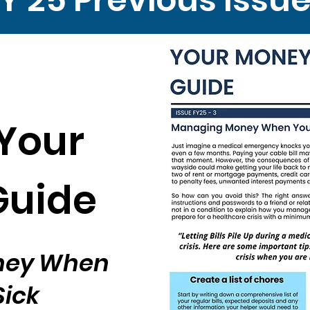
Your
Guide
ney When
Sick