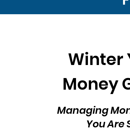
Winter 
Money 
Managing Mo
You Are 