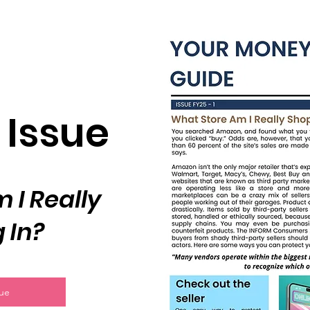
 Issue
 I Really
 In?
sue