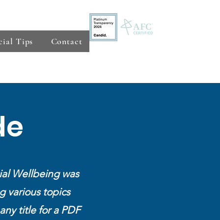
cial Tips
Contact
de
ial Wellbeing was
g various topics
any title for a PDF