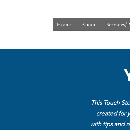
Touch Stones Financial Wellness Service
Home
About
Services/
This Touch Sto
created for 
with tips and r