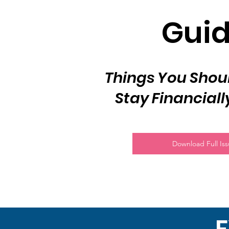
Gui
Things You Shoul
Stay Financiall
Download Full Is
F