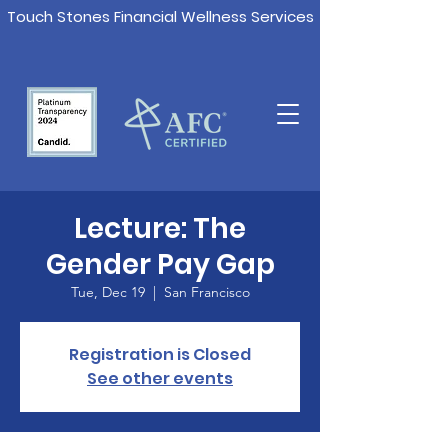
Touch Stones Financial Wellness Services
Lecture: The
Gender Pay Gap
Tue, Dec 19
  |  
San Francisco
Registration is Closed
See other events